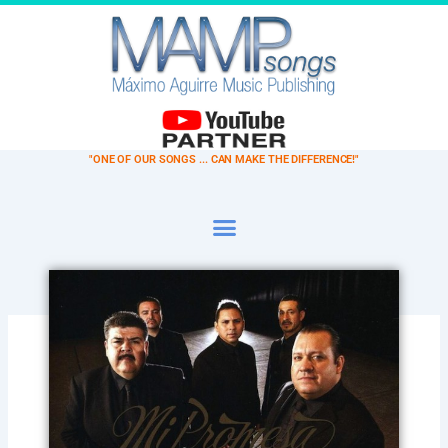
Ir
al
contenido
"ONE OF OUR SONGS ... CAN MAKE THE DIFFERENCE!"