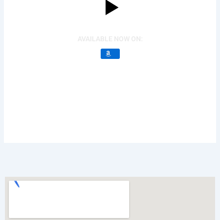
AVAILABLE NOW ON: