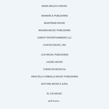
NANA MALUCA MUSIC
MONARCA PUBLISHING
MANTRAM HOUSE
WILKINS MUSIC PUBLISHING
LEBOOT ENTERTAINMENT, LLC
CHAVEZ MUSIC, INC
JCD MUSIC PUBLISHING
JAZZEL MUSIC
CHENCHO MUSICAL
GRACIELA CARBALLO MUSIC PUBLISHING
EDITORA MUSICA AZUL
EL CID MUSIC
and more...