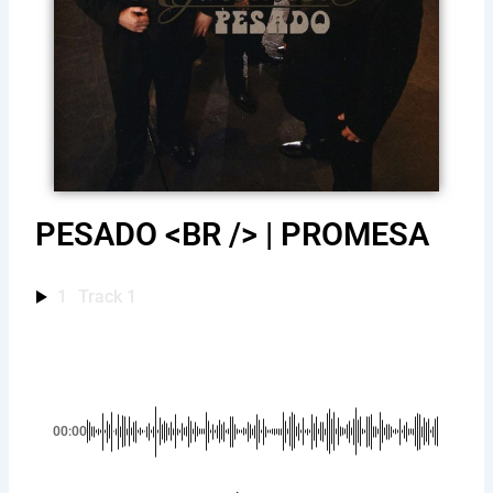
PESADO <BR /> | PROMESA
1
Track 1
00:00