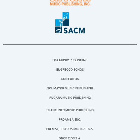
LGA MUSIC PUBLISHING
EL GRECCO SONGS
SON EXITOS
SOL MAYOR MUSIC PUBLISHING
PUCARA MUSIC PUBLISHING
BRANTUNES MUSIC PUBLISHING
PROAMSA, INC.
PREMAL, EDITORA MUSICAL S.A.
ONCE RIOS S.A.