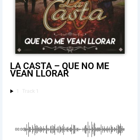
LA CASTA – QUE NO ME
VEAN LLORAR
1
Track 1
00:00