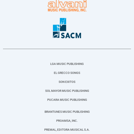
LGA MUSIC PUBLISHING
EL GRECCO SONGS
SON EXITOS
SOL MAYOR MUSIC PUBLISHING
PUCARA MUSIC PUBLISHING
BRANTUNES MUSIC PUBLISHING
PROAMSA, INC.
PREMAL, EDITORA MUSICAL S.A.