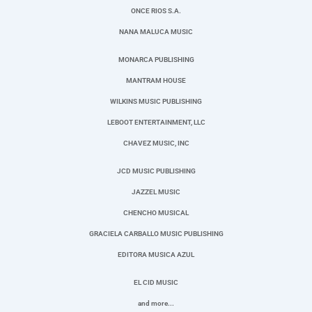
ONCE RIOS S.A.
NANA MALUCA MUSIC
MONARCA PUBLISHING
MANTRAM HOUSE
WILKINS MUSIC PUBLISHING
LEBOOT ENTERTAINMENT, LLC
CHAVEZ MUSIC, INC
JCD MUSIC PUBLISHING
JAZZEL MUSIC
CHENCHO MUSICAL
GRACIELA CARBALLO MUSIC PUBLISHING
EDITORA MUSICA AZUL
EL CID MUSIC
and more...