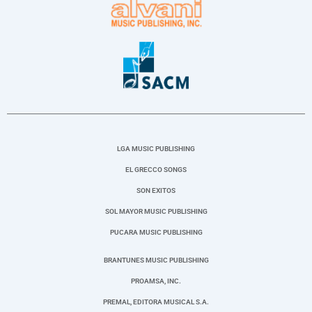
LGA MUSIC PUBLISHING
EL GRECCO SONGS
SON EXITOS
SOL MAYOR MUSIC PUBLISHING
PUCARA MUSIC PUBLISHING
BRANTUNES MUSIC PUBLISHING
PROAMSA, INC.
PREMAL, EDITORA MUSICAL S.A.