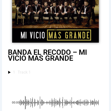
BANDA EL RECODO – MI
VICIO MAS GRANDE
1
Track 1
00:00