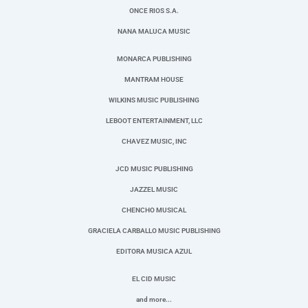
ONCE RIOS S.A.
NANA MALUCA MUSIC
MONARCA PUBLISHING
MANTRAM HOUSE
WILKINS MUSIC PUBLISHING
LEBOOT ENTERTAINMENT, LLC
CHAVEZ MUSIC, INC
JCD MUSIC PUBLISHING
JAZZEL MUSIC
CHENCHO MUSICAL
GRACIELA CARBALLO MUSIC PUBLISHING
EDITORA MUSICA AZUL
EL CID MUSIC
and more...